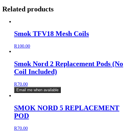
cartridge
Related products
(Without
coil)
quantity
Smok TFV18 Mesh Coils
R
100.00
Smok Nord 2 Replacement Pods (No
Coil Included)
R
70.00
Email me when available
SMOK NORD 5 REPLACEMENT
POD
R
70.00