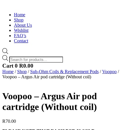
Home
Shop
About Us
Wishlist
FAQ’s
Contact
Products
search
Cart
0
R
0.00
Home
/
Shop
/
Sub-Ohm Coils & Replacement Pods
/
Voopoo
/
Voopoo – Argus Air pod cartridge (Without coil)
Voopoo – Argus Air pod
cartridge (Without coil)
R
70.00