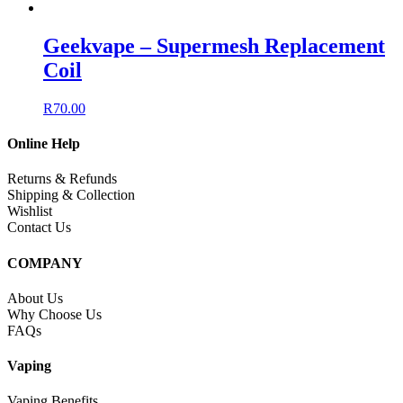
Geekvape – Supermesh Replacement
Coil
R
70.00
Online Help
Returns & Refunds
Shipping & Collection
Wishlist
Contact Us
COMPANY
About Us
Why Choose Us
FAQs
Vaping
Vaping Benefits