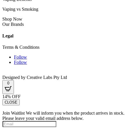
Vaping vs Smoking
Shop Now
Our Brands
Legal
Terms & Conditions
Follow
Follow
Designed by Creative Labs Pty Ltd
0
14% OFF
CLOSE
Join Waitlist
We will inform you when the product arrives in stock.
Please leave your valid email address below.