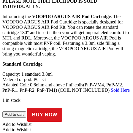
PLEASE NOTE THAT EACH POD IS SOLD
INDIVIDUALLY.
Introducing the
VOOPOO ARGUS AIR Pod Cartridge
. The
VOOPOO ARGUS AIR Pod Cartridge is specially designed for
VOOPOO ARGUS AIR Pod Kit. You can rotate the standard
cartridge 180° and insert it then you will get unparalleled comfort to
MTL and RDL. Moreover, the VOOPOO ARGUS AIR Pod is
compatible with most PNP coil. Featuring a 3.8ml side filling a
strong magnetic cartridge, the VOOPOO ARGUS AIR Pod will
bring you wonderful vaping.
Standard Cartridge
Capacity: 1 standard 3.8ml
Material of pod: PCTG
Adapted Coil: 0.6ohm and above PnP coils(PnP-VM4, PnP-M2,
PnP-R1, PnP-R2, PnP-TM1) (COIL NOT INCLUDED)
Sold Here
1 in stock
Voopoo
BUY NOW
Add to cart
–
Argus
Add to Wishlist
Air
Add to Wishlist
pod