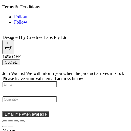
Terms & Conditions
Follow
Follow
Designed by Creative Labs Pty Ltd
0
14% OFF
CLOSE
Join Waitlist
We will inform you when the product arrives in stock.
Please leave your valid email address below.
Email me when available
My cart