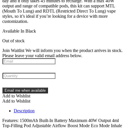
day and it only takes 45 minutes to recharge. With a max 40W
output and range of compatible pods, this kit can support MTL
(Mouth To Lung) and RDTL (Restricted Direct To Lung) vape
styles, so it’s ideal if you’re looking for a device with more
customization.
Available In Black
Out of stock
Join Waitlist
We will inform you when the product arrives in stock.
Please leave your valid email address below.
Email me when available
Add to Wishlist
Add to Wishlist
Description
Features: 1500mAh Built-In Battery Maximum 40W Output 4ml
Top-Filling Pod Adjustable Airflow Boost Mode Eco Mode Inhale