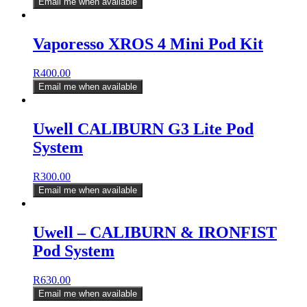
Email me when available
Vaporesso XROS 4 Mini Pod Kit
R
400.00
Email me when available
Uwell CALIBURN G3 Lite Pod
System
R
300.00
Email me when available
Uwell – CALIBURN & IRONFIST
Pod System
R
630.00
Email me when available