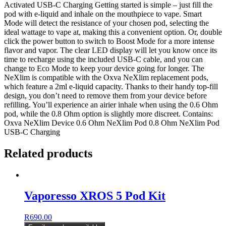
Activated USB-C Charging Getting started is simple – just fill the
pod with e-liquid and inhale on the mouthpiece to vape. Smart
Mode will detect the resistance of your chosen pod, selecting the
ideal wattage to vape at, making this a convenient option. Or, double
click the power button to switch to Boost Mode for a more intense
flavor and vapor. The clear LED display will let you know once its
time to recharge using the included USB-C cable, and you can
change to Eco Mode to keep your device going for longer. The
NeXlim is compatible with the Oxva NeXlim replacement pods,
which feature a 2ml e-liquid capacity. Thanks to their handy top-fill
design, you don’t need to remove them from your device before
refilling. You’ll experience an airier inhale when using the 0.6 Ohm
pod, while the 0.8 Ohm option is slightly more discreet. Contains:
Oxva NeXlim Device 0.6 Ohm NeXlim Pod 0.8 Ohm NeXlim Pod
USB-C Charging
Related products
Vaporesso XROS 5 Pod Kit
R
690.00