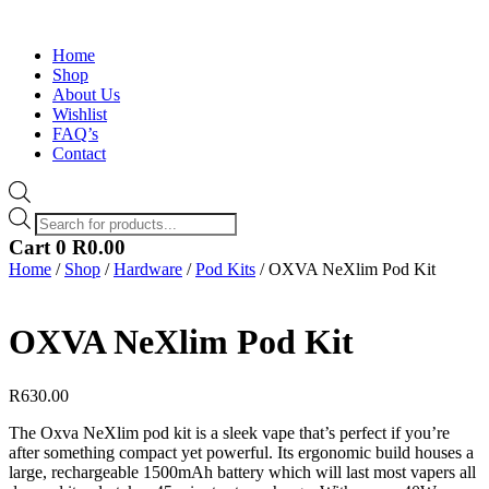
Home
Shop
About Us
Wishlist
FAQ’s
Contact
Products
search
Cart
0
R
0.00
Home
/
Shop
/
Hardware
/
Pod Kits
/ OXVA NeXlim Pod Kit
OXVA NeXlim Pod Kit
R
630.00
The Oxva NeXlim pod kit is a sleek vape that’s perfect if you’re
after something compact yet powerful. Its ergonomic build houses a
large, rechargeable 1500mAh battery which will last most vapers all