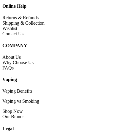
Online Help
Returns & Refunds
Shipping & Collection
Wishlist
Contact Us
COMPANY
About Us
Why Choose Us
FAQs
Vaping
Vaping Benefits
Vaping vs Smoking
Shop Now
Our Brands
Legal