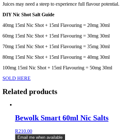
Juices may need a steep to experience full flavour potential.
DIY Nic Shot Salt Guide
40mg 15ml Nic Shot + 15ml Flavouring = 20mg 30ml
60mg 15ml Nic Shot + 15ml Flavouring = 30mg 30ml
70mg 15ml Nic Shot + 15ml Flavouring = 35mg 30ml
80mg 15ml Nic Shot + 15ml Flavouring = 40mg 30ml
100mg 15ml Nic Shot + 15ml Flavouring = 50mg 30ml
SOLD HERE
Related products
Bewolk Smart 60ml Nic Salts
R
210.00
Email me when available