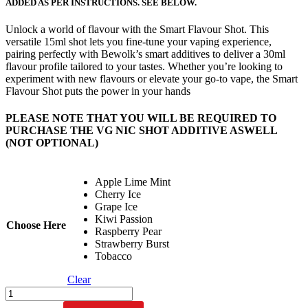
ADDED AS PER INSTRUCTIONS. SEE BELOW.
Unlock a world of flavour with the Smart Flavour Shot. This
versatile 15ml shot lets you fine-tune your vaping experience,
pairing perfectly with Bewolk’s smart additives to deliver a 30ml
flavour profile tailored to your tastes. Whether you’re looking to
experiment with new flavours or elevate your go-to vape, the Smart
Flavour Shot puts the power in your hands
PLEASE NOTE THAT YOU WILL BE REQUIRED TO
PURCHASE THE VG NIC SHOT ADDITIVE ASWELL
(NOT OPTIONAL)
Apple Lime Mint
Cherry Ice
Grape Ice
Kiwi Passion
Choose Here
Raspberry Pear
Strawberry Burst
Tobacco
Clear
Bewolk
SMART