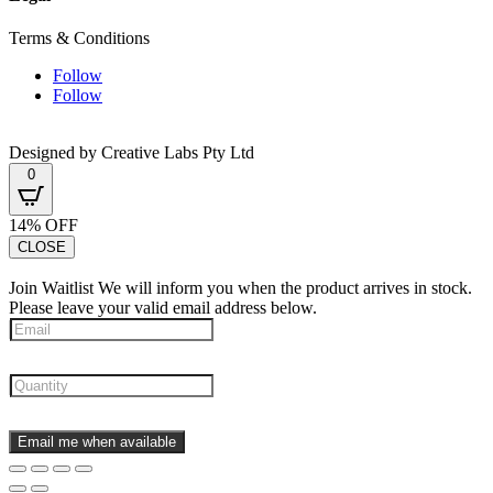
Terms & Conditions
Follow
Follow
Designed by Creative Labs Pty Ltd
0
14% OFF
CLOSE
Join Waitlist
We will inform you when the product arrives in stock.
Please leave your valid email address below.
Email me when available