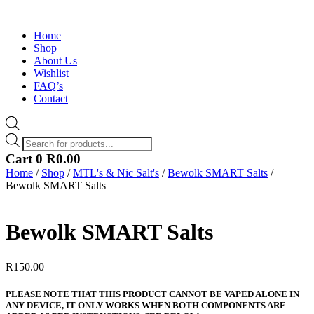
Home
Shop
About Us
Wishlist
FAQ’s
Contact
Products
search
Cart
0
R
0.00
Home
/
Shop
/
MTL's & Nic Salt's
/
Bewolk SMART Salts
/
Bewolk SMART Salts
Bewolk SMART Salts
R
150.00
PLEASE NOTE THAT THIS PRODUCT CANNOT BE VAPED ALONE IN
ANY DEVICE, IT ONLY WORKS WHEN BOTH COMPONENTS ARE