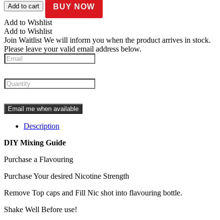
Salts
BUY NOW
Add to cart
quantity
Add to Wishlist
Add to Wishlist
Join Waitlist
We will inform you when the product arrives in stock.
Please leave your valid email address below.
Email me when available
Description
DIY Mixing Guide
Purchase a Flavouring
Purchase Your desired Nicotine Strength
Remove Top caps and Fill Nic shot into flavouring bottle.
Shake Well Before use!