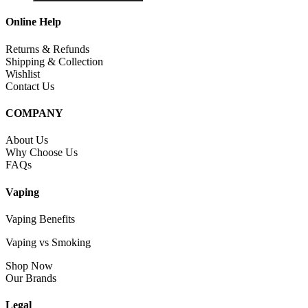
Online Help
Returns & Refunds
Shipping & Collection
Wishlist
Contact Us
COMPANY
About Us
Why Choose Us
FAQs
Vaping
Vaping Benefits
Vaping vs Smoking
Shop Now
Our Brands
Legal